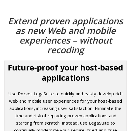
Extend proven applications
as new Web and mobile
experiences – without
recoding
Future-proof your host-based
applications
Use Rocket LegaSuite to quickly and easily develop rich
web and mobile user experiences for your host-based
applications, increasing user satisfaction. Eliminate the
time and risk of replacing proven applications and
starting from scratch. Instead, use LegaSuite to
continually modernize your secure, tried-and-true