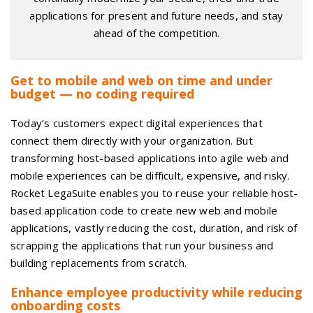
applications for present and future needs, and stay
ahead of the competition.
Get to mobile and web on time and under
budget — no coding required
Today’s customers expect digital experiences that
connect them directly with your organization. But
transforming host-based applications into agile web and
mobile experiences can be difficult, expensive, and risky.
Rocket LegaSuite enables you to reuse your reliable host-
based application code to create new web and mobile
applications, vastly reducing the cost, duration, and risk of
scrapping the applications that run your business and
building replacements from scratch.
Enhance employee productivity while reducing
onboarding costs