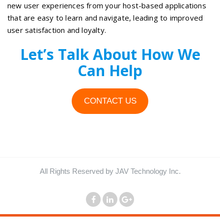
new user experiences from your host-based applications
that are easy to learn and navigate, leading to improved
user satisfaction and loyalty.
Let’s Talk About How We
Can Help
CONTACT US
All Rights Reserved by JAV Technology Inc.