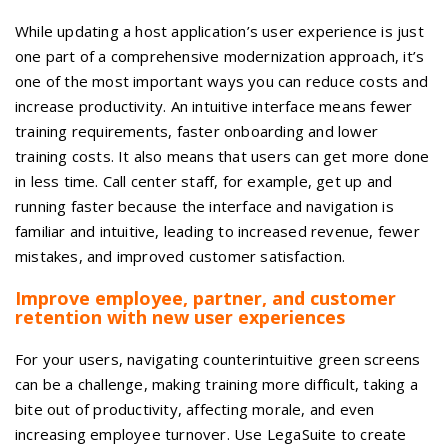
While updating a host application’s user experience is just
one part of a comprehensive modernization approach, it’s
one of the most important ways you can reduce costs and
increase productivity. An intuitive interface means fewer
training requirements, faster onboarding and lower
training costs. It also means that users can get more done
in less time. Call center staff, for example, get up and
running faster because the interface and navigation is
familiar and intuitive, leading to increased revenue, fewer
mistakes, and improved customer satisfaction.
Improve employee, partner, and customer
retention with new user experiences
For your users, navigating counterintuitive green screens
can be a challenge, making training more difficult, taking a
bite out of productivity, affecting morale, and even
increasing employee turnover. Use LegaSuite to create