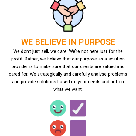
WE BELIEVE IN PURPOSE
We don’t just sell, we care. We’re not here just for the
profit. Rather, we believe that our purpose as a solution
provider is to make sure that our clients are valued and
cared for. We strategically and carefully analyse problems
and provide solutions based on your needs and not on
what we want.