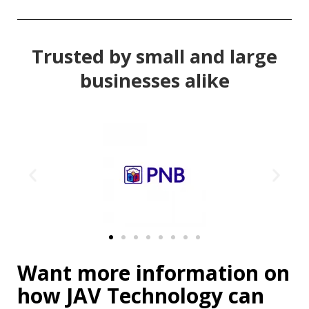
Trusted by small and large
businesses alike
Want more information on
how JAV Technology can