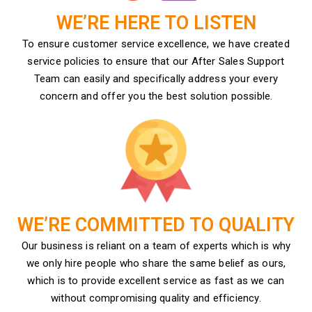
WE’RE HERE TO LISTEN
To ensure customer service excellence, we have created
service policies to ensure that our After Sales Support
Team can easily and specifically address your every
concern and offer you the best solution possible.
WE’RE COMMITTED TO QUALITY
Our business is reliant on a team of experts which is why
we only hire people who share the same belief as ours,
which is to provide excellent service as fast as we can
without compromising quality and efficiency.