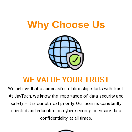
Why Choose Us
WE VALUE YOUR TRUST
We believe that a successful relationship starts with trust.
At JavTech, we know the importance of data security and
safety – it is our utmost priority. Our team is constantly
oriented and educated on cyber security to ensure data
confidentiality at all times.