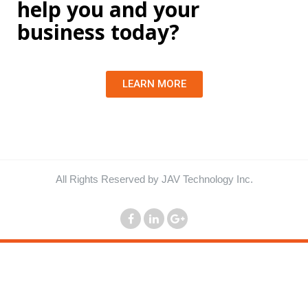
help you and your
business today?
LEARN MORE
All Rights Reserved by JAV Technology Inc.