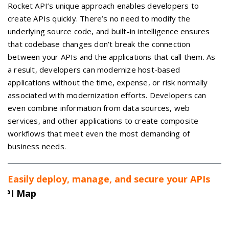
Rocket API’s unique approach enables developers to
create APIs quickly. There’s no need to modify the
underlying source code, and built-in intelligence ensures
that codebase changes don’t break the connection
between your APIs and the applications that call them. As
a result, developers can modernize host-based
applications without the time, expense, or risk normally
associated with modernization efforts. Developers can
even combine information from data sources, web
services, and other applications to create composite
workflows that meet even the most demanding of
business needs.
Easily deploy, manage, and secure your APIs