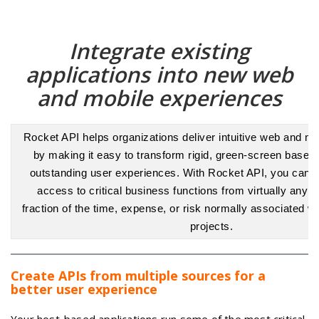
Integrate existing
applications into new web
and mobile experiences
Rocket API helps organizations deliver intuitive web and mo
by making it easy to transform rigid, green-screen based
outstanding user experiences. With Rocket API, you can e
access to critical business functions from virtually any ap
fraction of the time, expense, or risk normally associated w
projects.
Create APIs from multiple sources for a
better user experience