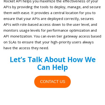
Rocket API helps you maximize the effectiveness of your
APIs by providing the tools to deploy, manage, and secure
them with ease. It provides a central location for you to
ensure that your APIs are deployed correctly, secures
APIs with role-based access down to the user level, and
monitors usage levels for performance optimization and
API monetization. You can even tier gateway access based
on SLAs to ensure that your high-priority users always
have the access they need.
Let’s Talk About How We
Can Help
CONTACT US