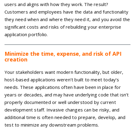
users and aligns with how they work. The result?
Customers and employees have the data and functionality
they need when and where they need it, and you avoid the
significant costs and risks of rebuilding your enterprise
application portfolio.
Minimize the time, expense, and risk of API
creation
Your stakeholders want modern functionality, but older,
host-based applications weren’t built to meet today’s
needs. These applications often have been in place for
years or decades, and may have underlying code that isn’t
properly documented or well understood by current
development staff. Invasive changes can be risky, and
additional time is often needed to prepare, develop, and
test to minimize any downstream problems.