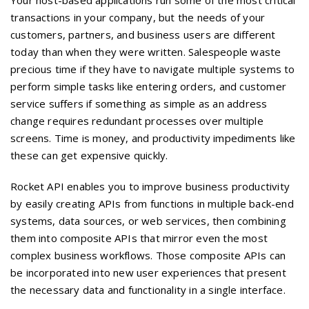
Your host-based applications run some of the most critical
transactions in your company, but the needs of your
customers, partners, and business users are different
today than when they were written. Salespeople waste
precious time if they have to navigate multiple systems to
perform simple tasks like entering orders, and customer
service suffers if something as simple as an address
change requires redundant processes over multiple
screens. Time is money, and productivity impediments like
these can get expensive quickly.
Rocket API enables you to improve business productivity
by easily creating APIs from functions in multiple back-end
systems, data sources, or web services, then combining
them into composite APIs that mirror even the most
complex business workflows. Those composite APIs can
be incorporated into new user experiences that present
the necessary data and functionality in a single interface.