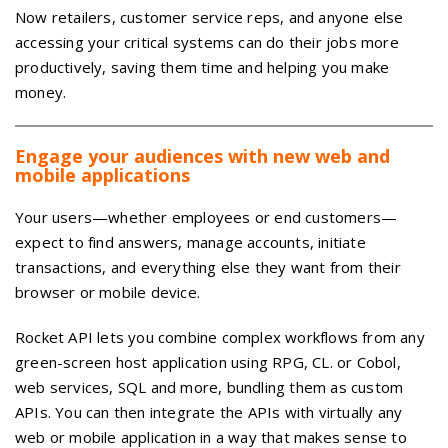
Now retailers, customer service reps, and anyone else
accessing your critical systems can do their jobs more
productively, saving them time and helping you make
money.
Engage your audiences with new web and
mobile applications
Your users—whether employees or end customers—
expect to find answers, manage accounts, initiate
transactions, and everything else they want from their
browser or mobile device.
Rocket API lets you combine complex workflows from any
green-screen host application using RPG, CL. or Cobol,
web services, SQL and more, bundling them as custom
APIs. You can then integrate the APIs with virtually any
web or mobile application in a way that makes sense to