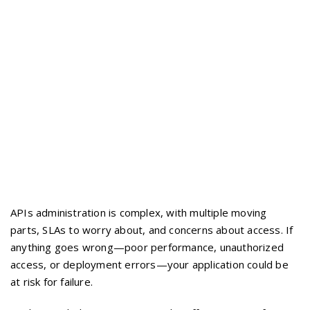
APIs administration is complex, with multiple moving
parts, SLAs to worry about, and concerns about access. If
anything goes wrong—poor performance, unauthorized
access, or deployment errors—your application could be
at risk for failure.