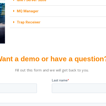
MQ Manager
Trap Receiver
ant a demo or have a question
Fill out this form and we will get back to you.