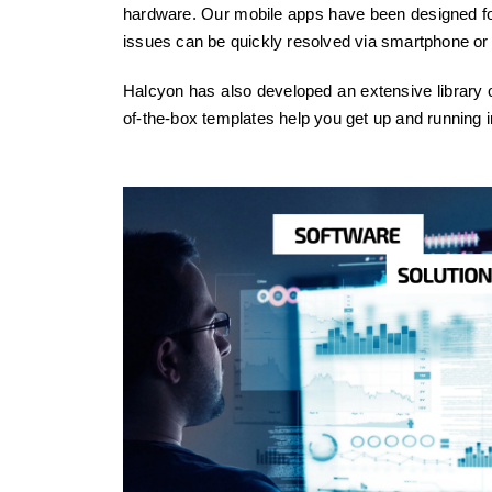
hardware. Our mobile apps have been designed for 
issues can be quickly resolved via smartphone or 
Halcyon has also developed an extensive library o
of-the-box templates help you get up and running i