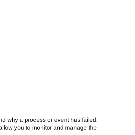
and why a process or event has failed,
s allow you to monitor and manage the