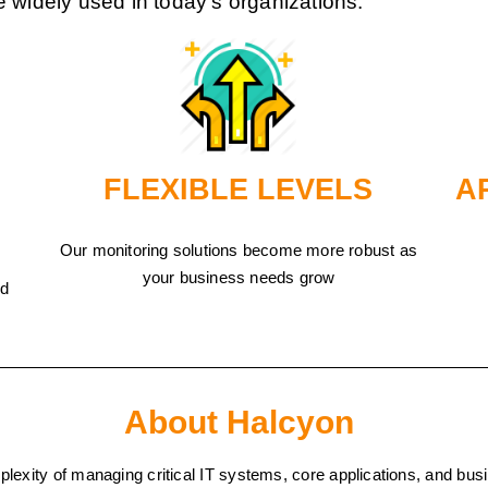
e widely used in today’s organizations.
FLEXIBLE LEVELS
A
Our monitoring solutions become more robust as
your business needs grow
nd
About Halcyon
mplexity of managing critical IT systems, core applications, and 