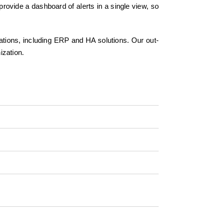
rovide a dashboard of alerts in a single view, so
cations, including ERP and HA solutions. Our out-
ization.