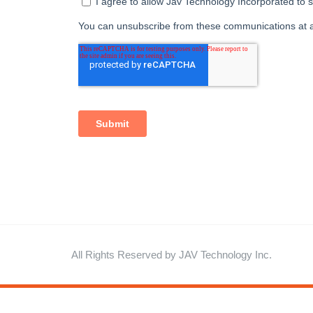
All Rights Reserved by JAV Technology Inc.