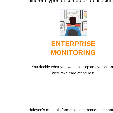
different types of computer architectur
ENTERPRISE
MONITORING
You decide what you want to keep an eye on, a
we’ll take care of the rest
Halcyon’s multi-platform solutions reduce the co