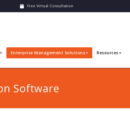
Free Virtual Consultation
n
Enterprise Management Solutions
Resources
on Software