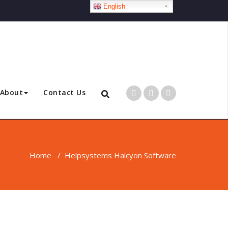
English
About
Contact Us
Home
/
Helpsystems Halcyon Software