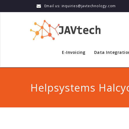
Email us: inquiries@javtechnology.com
E-Invoicing
Data Integratio
Helpsystems Halcy