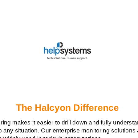
The Halcyon Difference
ing makes it easier to drill down and fully underst
o any situation. Our enterprise monitoring solution