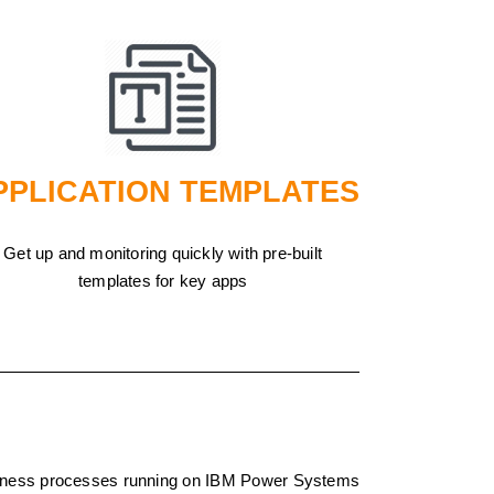
PPLICATION TEMPLATES
Get up and monitoring quickly with pre-built
templates for key apps
business processes running on IBM Power Systems