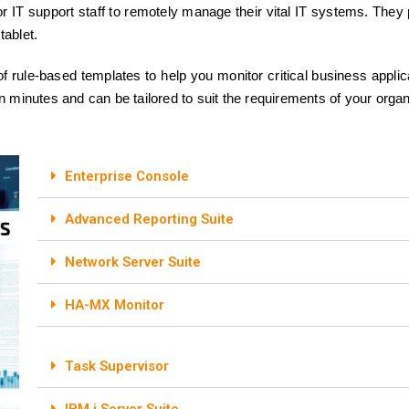
IT support staff to remotely manage their vital IT systems. They p
tablet.
f rule-based templates to help you monitor critical business appli
n minutes and can be tailored to suit the requirements of your organ
Enterprise Console
Advanced Reporting Suite
Network Server Suite
HA-MX Monitor
Task Supervisor
IBM i Server Suite