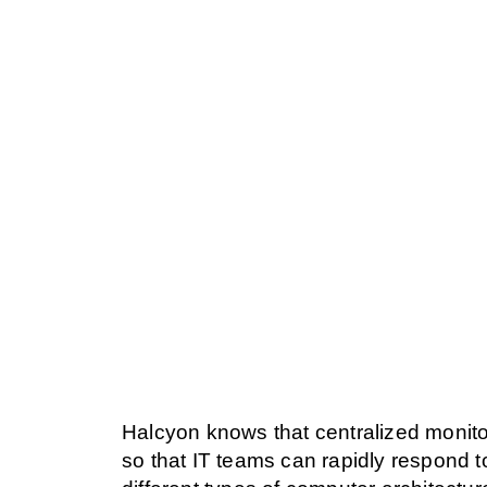
Halcyon knows that centralized monitor
so that IT teams can rapidly respond t