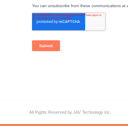
All Rights Reserved by JAV Technology Inc.