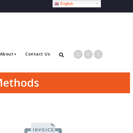
English
About
Contact Us
 Methods