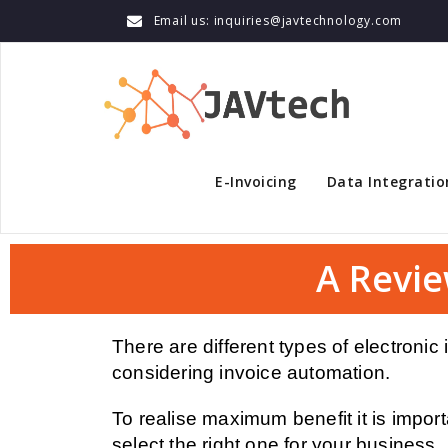
Email us: inquiries@javtechnology.com
E-Invoicing
Data Integratio
A Revie
There are different types of electroni
considering invoice automation.
To realise maximum benefit it is import
select the right one for your business.