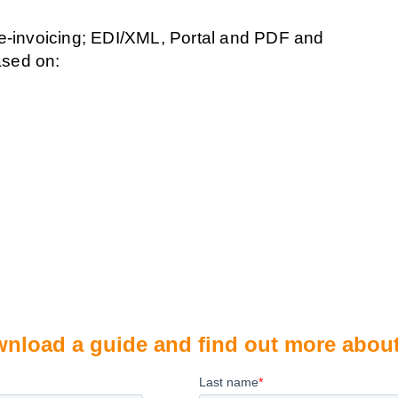
 e-invoicing; EDI/XML, Portal and PDF and
ased on:
download a guide and find out more abou