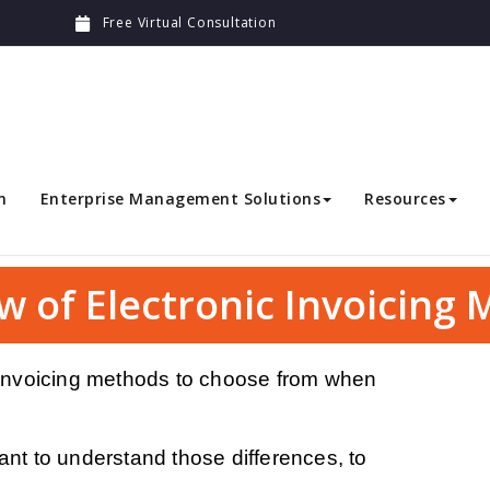
Free Virtual Consultation
n
Enterprise Management Solutions
Resources
w of Electronic Invoicing
c invoicing methods to choose from when
ant to understand those differences, to