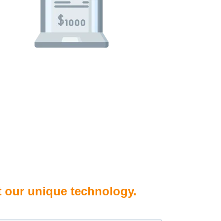
t our unique technology.