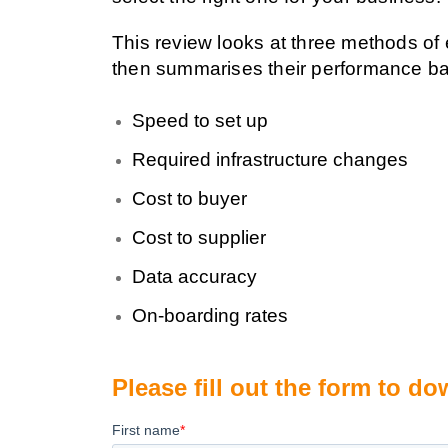
This review looks at three methods of
then summarises their performance b
Speed to set up
Required infrastructure changes
Cost to buyer
Cost to supplier
Data accuracy
On-boarding rates
Please fill out the form to 